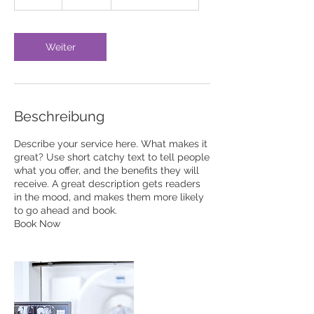
S
t
d
Weiter
Beschreibung
Describe your service here. What makes it
great? Use short catchy text to tell people
what you offer, and the benefits they will
receive. A great description gets readers
in the mood, and makes them more likely
to go ahead and book.
Book Now