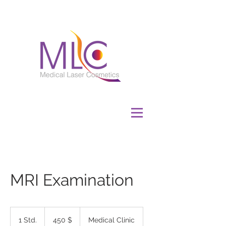
MRI Examination
450
US-
1 Std.
1
450 $
Medical Clinic
Dollar