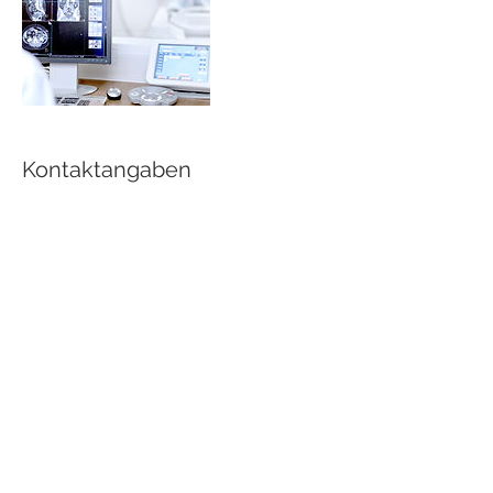
Kontaktangaben
buda@atelier-werk.de
Medical Laser C
D - 79761 Waldshut-Tiengen
Medical Laser Cosmetics 2018
D - 79761 Waldshut-Tiengen
T:
+49 7751 89 87 89